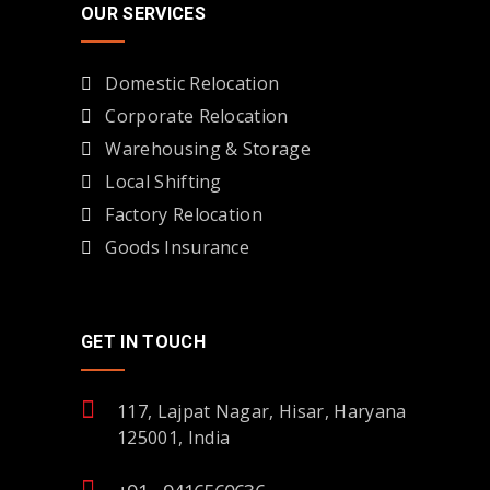
OUR SERVICES
Domestic Relocation
Corporate Relocation
Warehousing & Storage
Local Shifting
Factory Relocation
Goods Insurance
GET IN TOUCH
117, Lajpat Nagar, Hisar, Haryana
125001, India