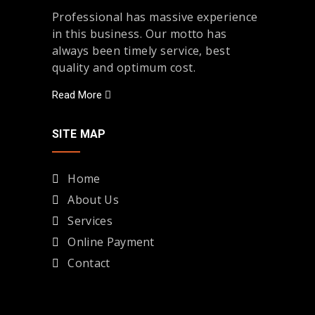
Professional has massive experience
in this business. Our motto has
always been timely service, best
quality and optimum cost.
Read More
SITE MAP
Home
About Us
Services
Online Payment
Contact