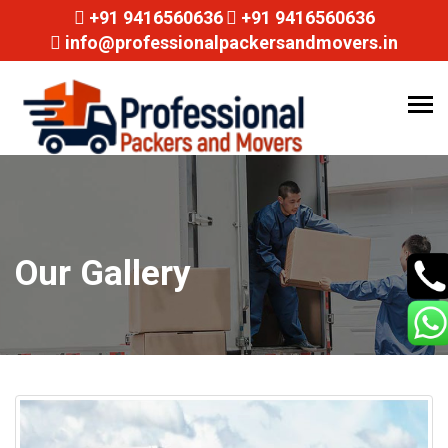
+91 9416560636
+91 9416560636
info@professionalpackersandmovers.in
Tog
navi
Our Gallery